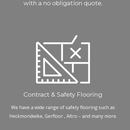
with a no obligation quote.
Contract & Safety Flooring
We have a wide range of safety flooring such as
Heckmondwike, Gerfloor , Altro – and many more.