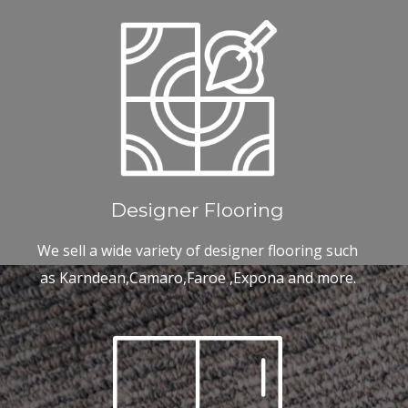
Designer Flooring
We sell a wide variety of designer flooring such
as Karndean,Camaro,Faroe ,Expona and more.