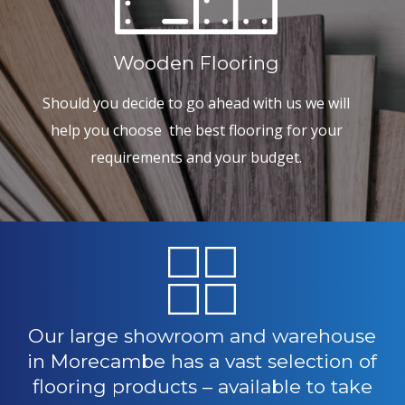
Wooden Flooring
Should you decide to go ahead with us we will
help you choose the best flooring for your
requirements and your budget.
Our large showroom and warehouse
in Morecambe has a vast selection of
flooring products – available to take