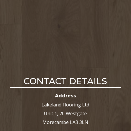
CONTACT DETAILS
Address
Lakeland Flooring Ltd
Unit 1, 20 Westgate
Morecambe LA3 3LN