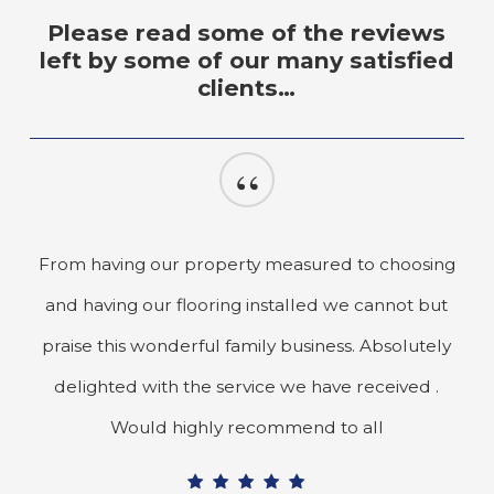
Please read some of the reviews
left by some of our many satisfied
clients…
“
From having our property measured to choosing
and having our flooring installed we cannot but
praise this wonderful family business. Absolutely
delighted with the service we have received .
Would highly recommend to all