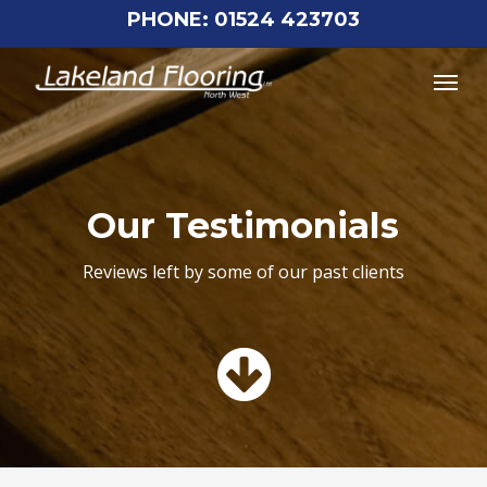
Skip
PHONE: 01524 423703
to
Menu
main
content
Our Testimonials
Reviews left by some of our past clients