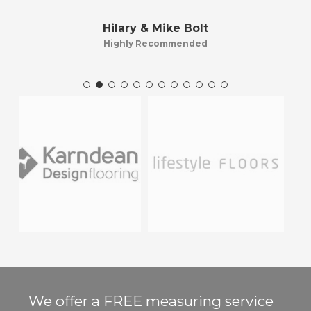
Hilary & Mike Bolt
Highly Recommended
We offer a FREE measuring service