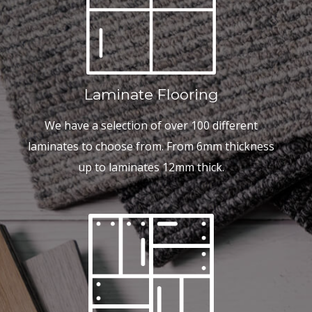
Laminate Flooring
We have a selection of over 100 different
laminates to choose from. From 6mm thickness
up to laminates 12mm thick.