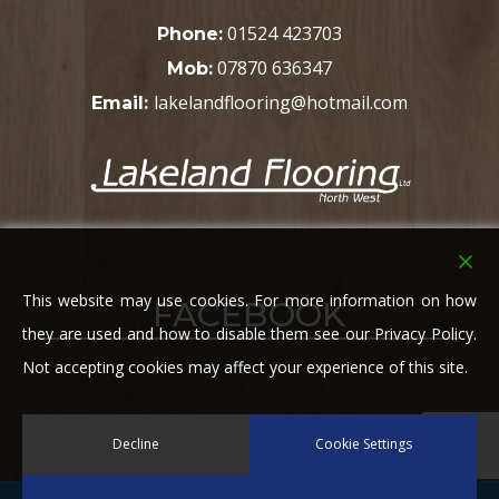
01524 423703
Phone:
07870 636347
Mob:
lakelandflooring@hotmail.com
Email:
This website may use cookies. For more information on how
FACEBOOK
they are used and how to disable them see our Privacy Policy.
Not accepting cookies may affect your experience of this site.
Decline
Cookie Settings