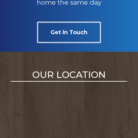
home the same day
Get In Touch
OUR LOCATION